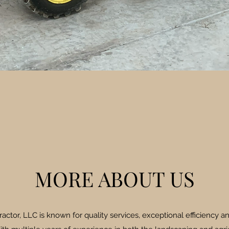
MORE ABOUT US
ctor, LLC is known for quality services, exceptional efficiency an