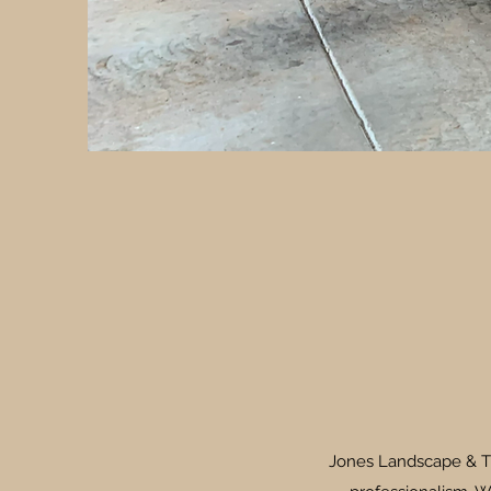
Jones Landscape & Tra