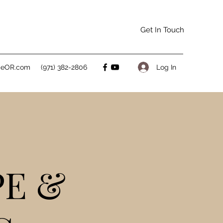
Get In Touch
Log In
peOR.com
(971) 382-2806
PE &