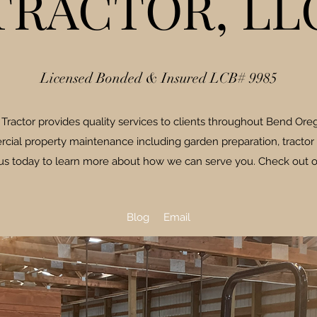
TRACTOR, LL
Licensed Bonded & Insured LCB# 9985
ractor provides quality services to clients throughout Bend Oreg
cial property maintenance including garden preparation, tractor
 us today to learn more about how we can serve you. Check out o
Blog
Email