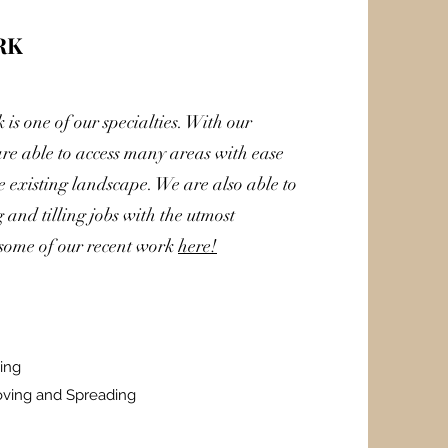
RK
is one of our specialties. With our
re able to access many areas with ease
 existing landscape. We are also able to
and tilling jobs with the utmost
 some of our recent work
here!
ing
oving and Spreading