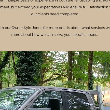
ith multiple years of experience in both the landscaping and agri
 meet, but exceed your expectations and ensure full satisfaction 
our clients need completed.
ith our Owner Kyle Jones for more details about what services we
more about how we can serve your specific needs.