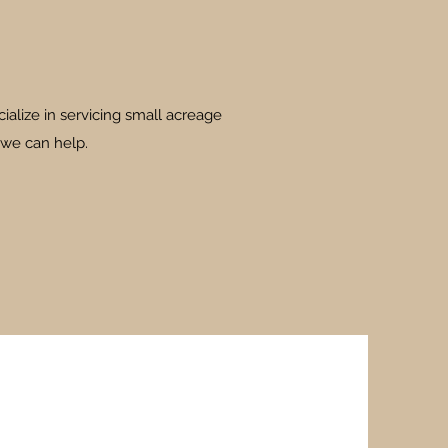
ialize in servicing small acreage
 we can help.