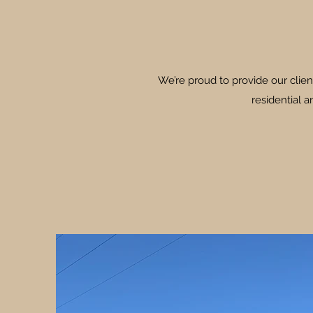
We’re proud to provide our clien
residential 