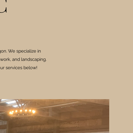
C
on. We specialize in
 work, and landscaping.
ur services below!