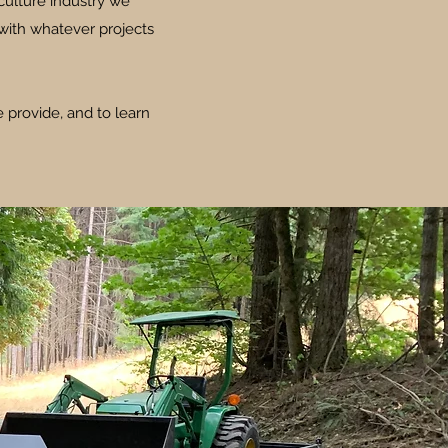
culture industry we
with whatever projects
 provide, and to learn