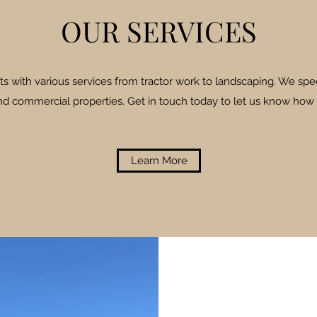
OUR SERVICES
ts with various services from tractor work to landscaping. We spec
and commercial properties. Get in touch today to let us know how
Learn More