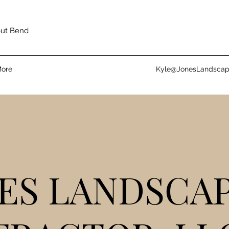
out Bend
ore
Kyle@JonesLandsca
ES LANDSCA