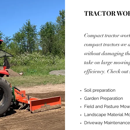
TRACTOR WO
Compact tractor work 
compact tractors we a
without damaging the
take on large mowing 
efficiency. Check out
Soil preparation
Garden Preparation
Field and Pasture Mow
Landscape Material M
Driveway Maintenance