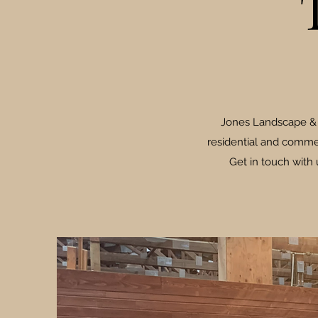
Jones Landscape & T
residential and commer
Get in touch with