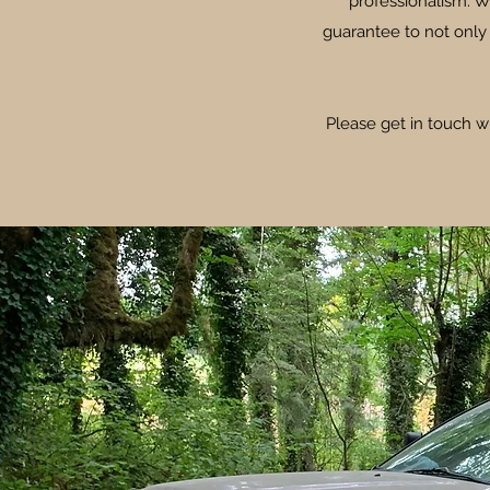
professionalism. W
guarantee to not only
Please get in touch w