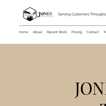
Serving Customers Through
Home
About
Recent Work
Pricing
Contact
M
JON