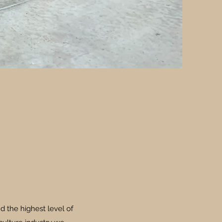
d the highest level of