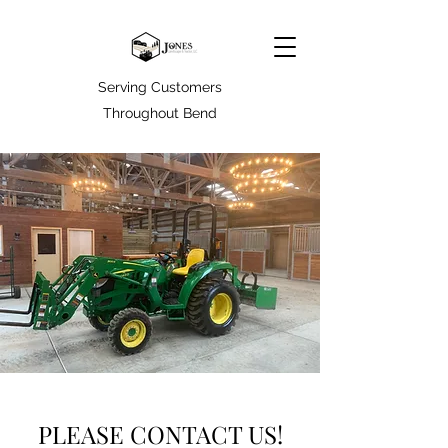
Serving Customers
Throughout Bend
PLEASE CONTACT US!