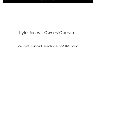
Kyle Jones - Owner/Operator
Kyle@JonesLandscapeOR.com
(971) 382-2806
Jones Landscape & Tractor, LLC LCB# 9985
Jones Landscape & Tractor, LLC
Kyle@JonesLandscapeOR.com