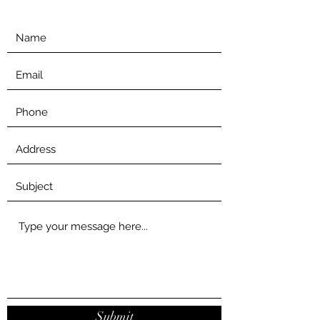
Submit